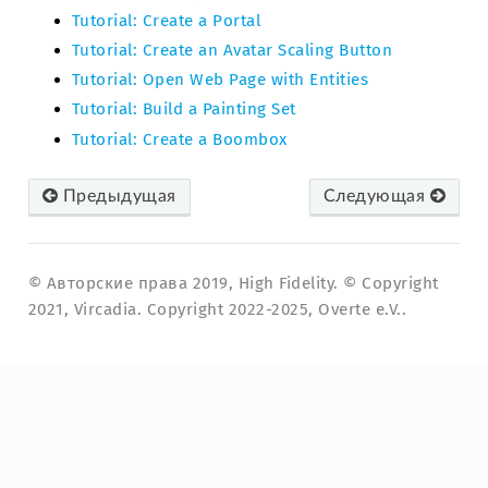
Tutorial: Create a Portal
Tutorial: Create an Avatar Scaling Button
Tutorial: Open Web Page with Entities
Tutorial: Build a Painting Set
Tutorial: Create a Boombox
Предыдущая
Следующая
© Авторские права 2019, High Fidelity. © Copyright
2021, Vircadia. Copyright 2022-2025, Overte e.V..