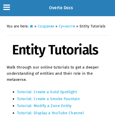
Overte Docs
You are here:
»
Создание
»
Сучности
»
Entity Tutorials
Entity Tutorials
Walk through our online tutorials to get a deeper
understanding of entities and their role in the
metaverse.
Tutorial: Create a Gold Spotlight
Tutorial: Create a Smoke Fountain
Tutorial: Modify a Zone Entity
Tutorial: Display a YouTube Channel