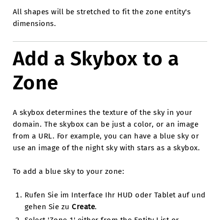
All shapes will be stretched to fit the zone entity's
dimensions.
Add a Skybox to a
Zone
A skybox determines the texture of the sky in your
domain. The skybox can be just a color, or an image
from a URL. For example, you can have a blue sky or
use an image of the night sky with stars as a skybox.
To add a blue sky to your zone:
Rufen Sie im Interface Ihr HUD oder Tablet auf und
gehen Sie zu
Create
.