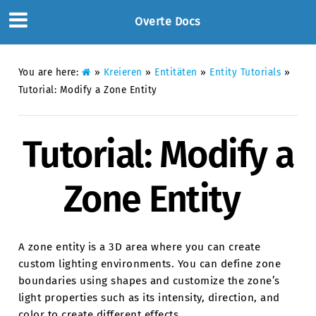
Overte Docs
You are here:
»
Kreieren
»
Entitäten
»
Entity Tutorials
»
Tutorial: Modify a Zone Entity
Tutorial: Modify a
Zone Entity
A zone entity is a 3D area where you can create
custom lighting environments. You can define zone
boundaries using shapes and customize the zone’s
light properties such as its intensity, direction, and
color to create different effects.