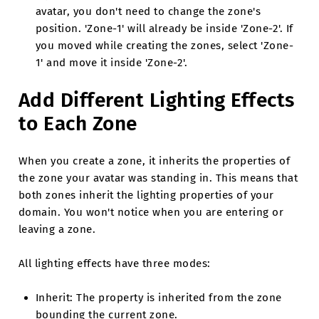
avatar, you don't need to change the zone's
position. 'Zone-1' will already be inside 'Zone-2'. If
you moved while creating the zones, select 'Zone-
1' and move it inside 'Zone-2'.
Add Different Lighting Effects
to Each Zone
When you create a zone, it inherits the properties of
the zone your avatar was standing in. This means that
both zones inherit the lighting properties of your
domain. You won't notice when you are entering or
leaving a zone.
All lighting effects have three modes:
Inherit: The property is inherited from the zone
bounding the current zone.