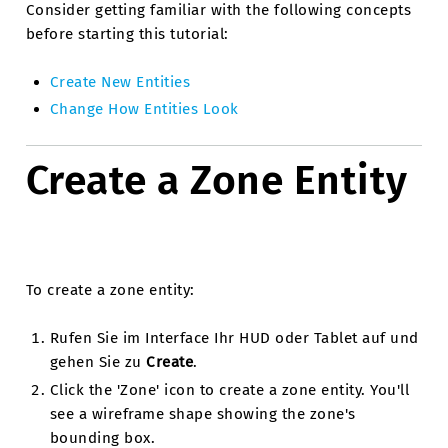
Consider getting familiar with the following concepts
before starting this tutorial:
Create New Entities
Change How Entities Look
Create a Zone Entity
To create a zone entity:
Rufen Sie im Interface Ihr HUD oder Tablet auf und
gehen Sie zu
Create
.
Click the 'Zone' icon to create a zone entity. You'll
see a wireframe shape showing the zone's
bounding box.