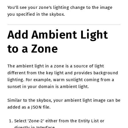
You'll see your zone's lighting change to the image
you specified in the skybox.
Add Ambient Light
to a Zone
The ambient light in a zone is a source of light
different from the key light and provides background
lighting. For example, warm sunlight coming from a
sunset in your domain is ambient light.
Similar to the skybox, your ambient light image can be
added as a JSON file.
Select 'Zone-2' either from the Entity List or
directly in Interface.