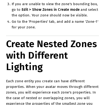
If you are unable to view the zone's bounding box,
go to
Edit > Show Zones in Create mode
and select
the option. Your zone should now be visible.
Go to the 'Properties' tab, and add a name 'Zone-1'
for your zone.
Create Nested Zones
with Different
Lighting
Each zone entity you create can have different
properties. When your avatar moves through different
zones, you will experience each zone's properties. In
the case of nested or overlapping zones, you will
experience the properties of the smallest zone you