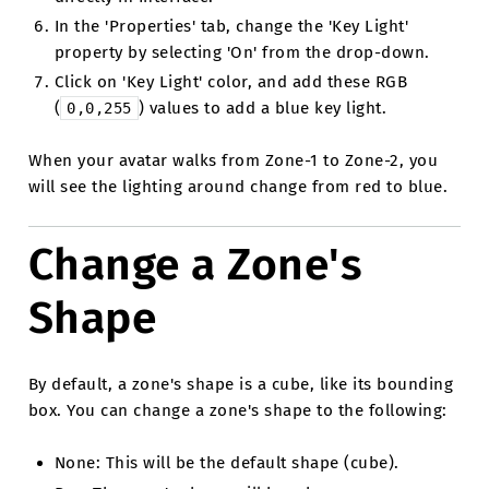
In the 'Properties' tab, change the 'Key Light'
property by selecting 'On' from the drop-down.
Click on 'Key Light' color, and add these RGB
(
) values to add a blue key light.
0,0,255
When your avatar walks from Zone-1 to Zone-2, you
will see the lighting around change from red to blue.
Change a Zone's
Shape
By default, a zone's shape is a cube, like its bounding
box. You can change a zone's shape to the following:
None: This will be the default shape (cube).