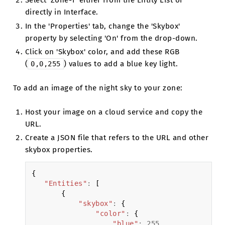
Select 'Zone-1' either from the Entity List or
directly in Interface.
In the 'Properties' tab, change the 'Skybox'
property by selecting 'On' from the drop-down.
Click on 'Skybox' color, and add these RGB
(
) values to add a blue key light.
0,0,255
To add an image of the night sky to your zone:
Host your image on a cloud service and copy the
URL.
Create a JSON file that refers to the URL and other
skybox properties.
{
"Entities"
:
[
{
"skybox"
:
{
"color"
:
{
"blue"
:
255
,