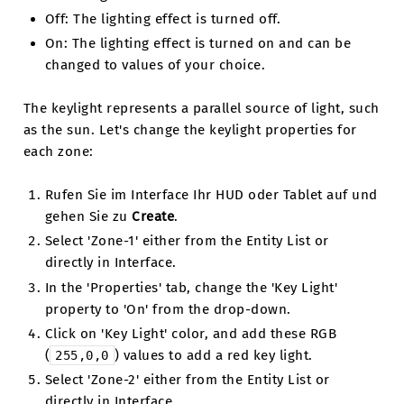
Off: The lighting effect is turned off.
On: The lighting effect is turned on and can be
changed to values of your choice.
The keylight represents a parallel source of light, such
as the sun. Let's change the keylight properties for
each zone:
Rufen Sie im Interface Ihr HUD oder Tablet auf und
gehen Sie zu
Create
.
Select 'Zone-1' either from the Entity List or
directly in Interface.
In the 'Properties' tab, change the 'Key Light'
property to 'On' from the drop-down.
Click on 'Key Light' color, and add these RGB
(
) values to add a red key light.
255,0,0
Select 'Zone-2' either from the Entity List or
directly in Interface.