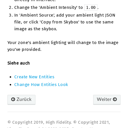
Change the 'Ambient Intensity' to
.
1.00
In 'Ambient Source', add your ambient light JSON
file, or click 'Copy from Skybox' to use the same
image as the skybox.
Your zone's ambient lighting will change to the image
you've provided.
Siehe auch
Create New Entities
Change How Entities Look
Zurück
Weiter
© Copyright 2019, High Fidelity. © Copyright 2021,