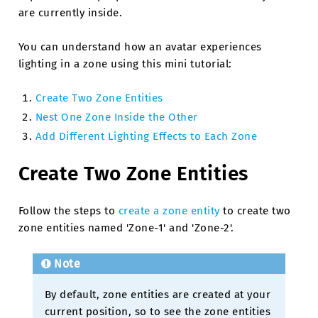
are currently inside.
You can understand how an avatar experiences
lighting in a zone using this mini tutorial:
Create Two Zone Entities
Nest One Zone Inside the Other
Add Different Lighting Effects to Each Zone
Create Two Zone Entities
Follow the steps to
create a zone entity
to create two
zone entities named 'Zone-1' and 'Zone-2'.
Note
By default, zone entities are created at your
current position, so to see the zone entities