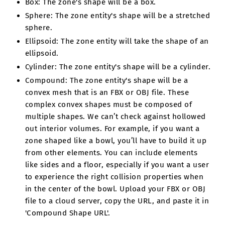
Box: The zone's shape will be a box.
Sphere: The zone entity's shape will be a stretched
sphere.
Ellipsoid: The zone entity will take the shape of an
ellipsoid.
Cylinder: The zone entity's shape will be a cylinder.
Compound: The zone entity's shape will be a
convex mesh that is an FBX or OBJ file. These
complex convex shapes must be composed of
multiple shapes. We can’t check against hollowed
out interior volumes. For example, if you want a
zone shaped like a bowl, you’ll have to build it up
from other elements. You can include elements
like sides and a floor, especially if you want a user
to experience the right collision properties when
in the center of the bowl. Upload your FBX or OBJ
file to a cloud server, copy the URL, and paste it in
'Compound Shape URL'.