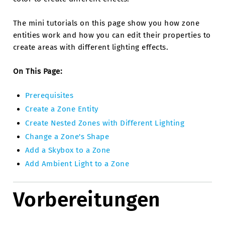
The mini tutorials on this page show you how zone
entities work and how you can edit their properties to
create areas with different lighting effects.
On This Page:
Prerequisites
Create a Zone Entity
Create Nested Zones with Different Lighting
Change a Zone's Shape
Add a Skybox to a Zone
Add Ambient Light to a Zone
Vorbereitungen