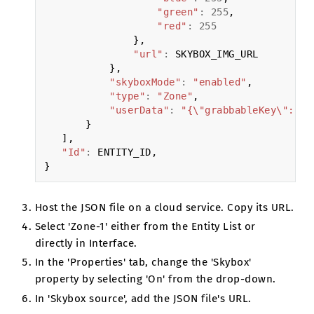
"green"
:
255
,
"red"
:
255
},
"url"
:
SKYBOX_IMG_URL
},
"skyboxMode"
:
"enabled"
,
"type"
:
"Zone"
,
"userData"
:
"{\"grabbableKey\":{\"
}
],
"Id"
:
ENTITY_ID
,
}
Host the JSON file on a cloud service. Copy its URL.
Select 'Zone-1' either from the Entity List or
directly in Interface.
In the 'Properties' tab, change the 'Skybox'
property by selecting 'On' from the drop-down.
In 'Skybox source', add the JSON file's URL.