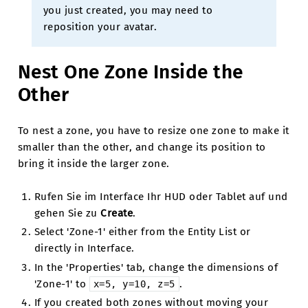
you just created, you may need to
reposition your avatar.
Nest One Zone Inside the
Other
To nest a zone, you have to resize one zone to make it
smaller than the other, and change its position to
bring it inside the larger zone.
Rufen Sie im Interface Ihr HUD oder Tablet auf und
gehen Sie zu
Create
.
Select 'Zone-1' either from the Entity List or
directly in Interface.
In the 'Properties' tab, change the dimensions of
'Zone-1' to
.
x=5,
y=10,
z=5
If you created both zones without moving your