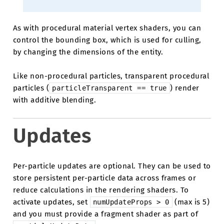
As with procedural material vertex shaders, you can
control the bounding box, which is used for culling,
by changing the dimensions of the entity.
Like non-procedural particles, transparent procedural
particles (
) render
particleTransparent
==
true
with additive blending.
Updates
Per-particle updates are optional. They can be used to
store persistent per-particle data across frames or
reduce calculations in the rendering shaders. To
activate updates, set
(max is 5)
numUpdateProps
>
0
and you must provide a fragment shader as part of