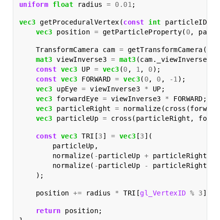
uniform
float
radius
=
0.01
;
vec3
getProceduralVertex
(
const
int
particleID
)
{
vec3
position
=
getParticleProperty
(
0
,
parti
TransformCamera
cam
=
getTransformCamera
();
mat3
viewInverse3
=
mat3
(
cam
.
_viewInverse
);
const
vec3
UP
=
vec3
(
0
,
1
,
0
);
const
vec3
FORWARD
=
vec3
(
0
,
0
,
-
1
);
vec3
upEye
=
viewInverse3
*
UP
;
vec3
forwardEye
=
viewInverse3
*
FORWARD
;
vec3
particleRight
=
normalize
(
cross
(
forward
vec3
particleUp
=
cross
(
particleRight
,
forwa
const
vec3
TRI
[
3
]
=
vec3
[
3
](
particleUp
,
normalize
(
-
particleUp
+
particleRight
),
normalize
(
-
particleUp
-
particleRight
)
);
position
+=
radius
*
TRI
[
gl_VertexID
%
3
];
return
position
;