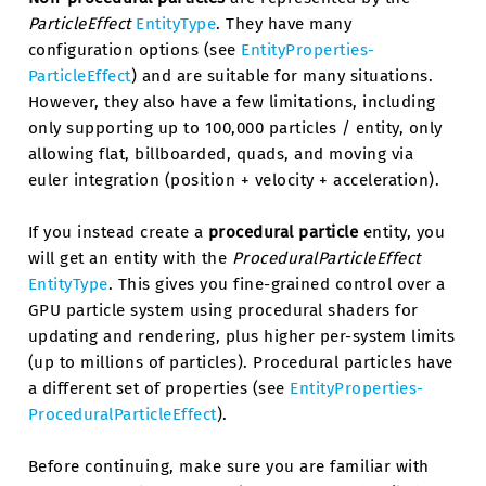
ParticleEffect
EntityType
. They have many
configuration options (see
EntityProperties-
ParticleEffect
) and are suitable for many situations.
However, they also have a few limitations, including
only supporting up to 100,000 particles / entity, only
allowing flat, billboarded, quads, and moving via
euler integration (position + velocity + acceleration).
If you instead create a
procedural particle
entity, you
will get an entity with the
ProceduralParticleEffect
EntityType
. This gives you fine-grained control over a
GPU particle system using procedural shaders for
updating and rendering, plus higher per-system limits
(up to millions of particles). Procedural particles have
a different set of properties (see
EntityProperties-
ProceduralParticleEffect
).
Before continuing, make sure you are familiar with