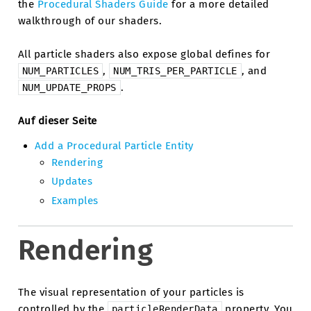
the
Procedural Shaders Guide
for a more detailed
walkthrough of our shaders.
All particle shaders also expose global defines for
,
, and
NUM_PARTICLES
NUM_TRIS_PER_PARTICLE
.
NUM_UPDATE_PROPS
Auf dieser Seite
Add a Procedural Particle Entity
Rendering
Updates
Examples
Rendering
The visual representation of your particles is
controlled by the
property. You
particleRenderData