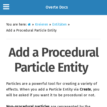
Overte Docs
You are here:
»
Kreieren
»
Entitäten
»
Add a Procedural Particle Entity
Add a Procedural
Particle Entity
Particles are a powerful tool for creating a variety of
effects. When you add a Particle Entity via
Create
, you
will be asked if you want it to be procedural or not.
Non-procedural particles
are represented by the