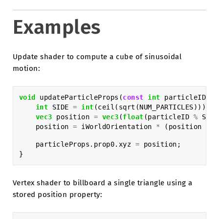
Examples
Update shader to compute a cube of sinusoidal
motion:
void
updateParticleProps
(
const
int
particleID
,
i
int
SIDE
=
int
(
ceil
(
sqrt
(
NUM_PARTICLES
)));
vec3
position
=
vec3
(
float
(
particleID
%
SIDE
position
=
iWorldOrientation
*
(
position
*
i
particleProps
.
prop0
.
xyz
=
position
;
}
Vertex shader to billboard a single triangle using a
stored position property: