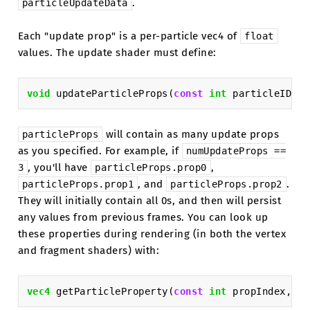
.
particleUpdateData
Each "update prop" is a per-particle vec4 of
float
values. The update shader must define:
void
updateParticleProps
(
const
int
particleID
,
i
will contain as many update props
particleProps
as you specified. For example, if
numUpdateProps
==
, you'll have
,
3
particleProps.prop0
, and
.
particleProps.prop1
particleProps.prop2
They will initially contain all 0s, and then will persist
any values from previous frames. You can look up
these properties during rendering (in both the vertex
and fragment shaders) with:
vec4
getParticleProperty
(
const
int
propIndex
,
co