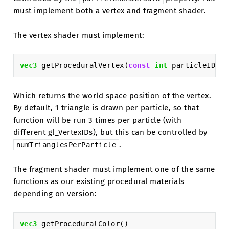
must implement both a vertex and fragment shader.
The vertex shader must implement:
vec3
getProceduralVertex
(
const
int
particleID
)
Which returns the world space position of the vertex.
By default, 1 triangle is drawn per particle, so that
function will be run 3 times per particle (with
different gl_VertexIDs), but this can be controlled by
.
numTrianglesPerParticle
The fragment shader must implement one of the same
functions as our existing procedural materials
depending on version:
vec3
getProceduralColor
()