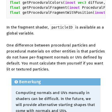
float
getProceduralColors
(
inout
vec3
diffuse
,
in
float
getProceduralFragment
(
inout
ProceduralFrag
float
getProceduralFragmentWithPosition
(
inout
Pr
In the fragment shader,
is available as a
particleID
global variable.
One difference between procedural particles and
procedural materials on other entities is that particles
do not have per-fragment normals or UVs defined by
default. You must calculate them yourself if you want
lit or textured particles.
Bemerkung
Computing normals and UVs manually in
shaders can be difficult. In the future, we
will provide alternative starting shapes that
come with normals and UVs.