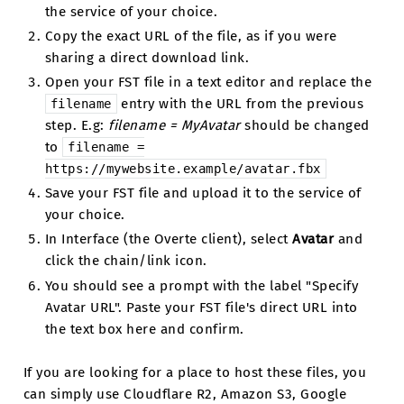
the service of your choice.
Copy the exact URL of the file, as if you were
sharing a direct download link.
Open your FST file in a text editor and replace the
entry with the URL from the previous
filename
step. E.g:
filename = MyAvatar
should be changed
to
filename
=
https://mywebsite.example/avatar.fbx
Save your FST file and upload it to the service of
your choice.
In Interface (the Overte client), select
Avatar
and
click the chain/link icon.
You should see a prompt with the label "Specify
Avatar URL". Paste your FST file's direct URL into
the text box here and confirm.
If you are looking for a place to host these files, you
can simply use Cloudflare R2, Amazon S3, Google