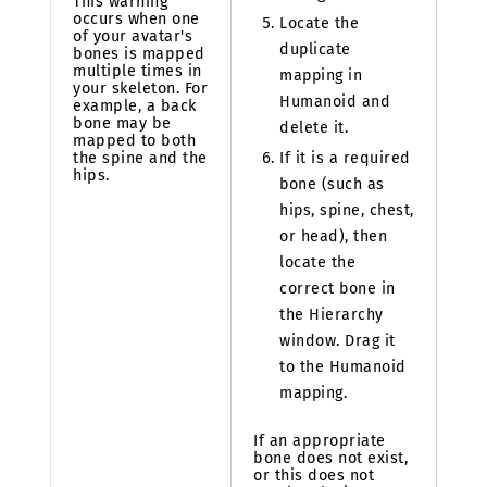
This warning
occurs when one
Locate the
of your avatar's
duplicate
bones is mapped
multiple times in
mapping in
your skeleton. For
Humanoid and
example, a back
bone may be
delete it.
mapped to both
If it is a required
the spine and the
hips.
bone (such as
hips, spine, chest,
or head), then
locate the
correct bone in
the Hierarchy
window. Drag it
to the Humanoid
mapping.
If an appropriate
bone does not exist,
or this does not