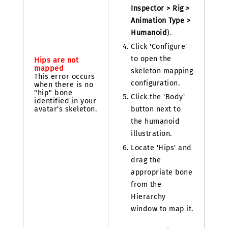
Inspector > Rig >
Animation Type >
Humanoid
).
Click 'Configure'
to open the
Hips are not
mapped
skeleton mapping
This error occurs
configuration.
when there is no
"hip" bone
Click the 'Body'
identified in your
avatar's skeleton.
button next to
the humanoid
illustration.
Locate 'Hips' and
drag the
appropriate bone
from the
Hierarchy
window to map it.