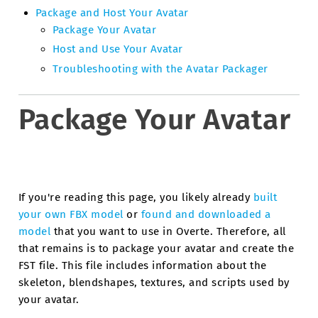
Package and Host Your Avatar
Package Your Avatar
Host and Use Your Avatar
Troubleshooting with the Avatar Packager
Package Your Avatar
If you're reading this page, you likely already
built
your own FBX model
or
found and downloaded a
model
that you want to use in Overte. Therefore, all
that remains is to package your avatar and create the
FST file. This file includes information about the
skeleton, blendshapes, textures, and scripts used by
your avatar.