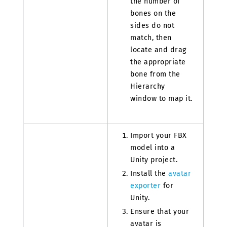
the number of
bones on the
sides do not
match, then
locate and drag
the appropriate
bone from the
Hierarchy
window to map it.
Import your FBX
model into a
Unity project.
Install the
avatar
exporter
for
Unity.
Ensure that your
avatar is