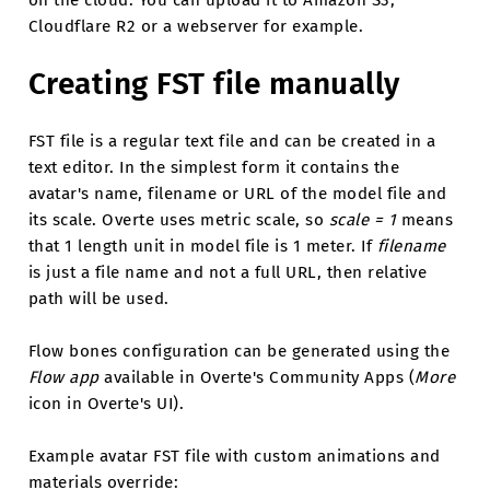
Cloudflare R2 or a webserver for example.
Creating FST file manually
FST file is a regular text file and can be created in a
text editor. In the simplest form it contains the
avatar's name, filename or URL of the model file and
its scale. Overte uses metric scale, so
scale = 1
means
that 1 length unit in model file is 1 meter. If
filename
is just a file name and not a full URL, then relative
path will be used.
Flow bones configuration can be generated using the
Flow app
available in Overte's Community Apps (
More
icon in Overte's UI).
Example avatar FST file with custom animations and
materials override: