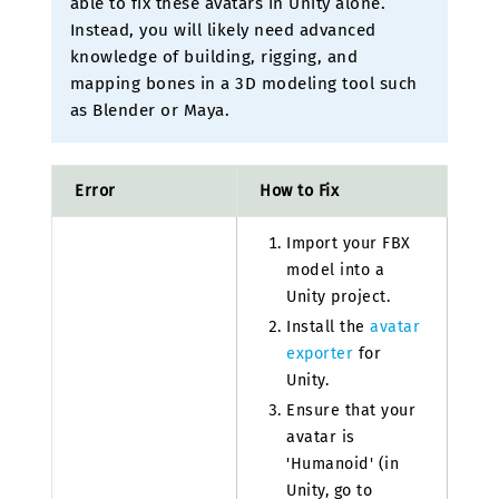
able to fix these avatars in Unity alone.
Instead, you will likely need advanced
knowledge of building, rigging, and
mapping bones in a 3D modeling tool such
as Blender or Maya.
Error
How to Fix
Import your FBX
model into a
Unity project.
Install the
avatar
exporter
for
Unity.
Ensure that your
avatar is
'Humanoid' (in
Unity, go to