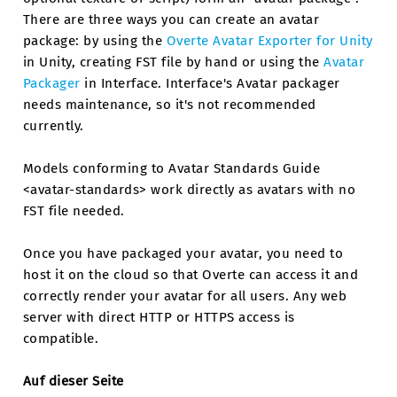
There are three ways you can create an avatar
package: by using the
Overte Avatar Exporter for Unity
in Unity, creating FST file by hand or using the
Avatar
Packager
in Interface. Interface's Avatar packager
needs maintenance, so it's not recommended
currently.
Models conforming to Avatar Standards Guide
<avatar-standards> work directly as avatars with no
FST file needed.
Once you have packaged your avatar, you need to
host it on the cloud so that Overte can access it and
correctly render your avatar for all users. Any web
server with direct HTTP or HTTPS access is
compatible.
Auf dieser Seite