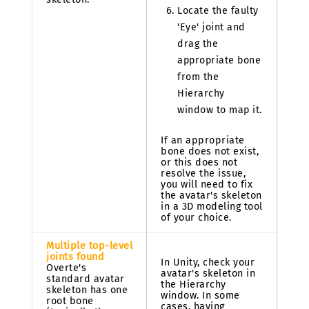
Locate the faulty
'Eye' joint and
drag the
appropriate bone
from the
Hierarchy
window to map it.
If an appropriate
bone does not exist,
or this does not
resolve the issue,
you will need to fix
the avatar's skeleton
in a 3D modeling tool
of your choice.
Multiple top-level
joints found
In Unity, check your
Overte's
avatar's skeleton in
standard avatar
the Hierarchy
skeleton has one
window. In some
root bone
cases, having