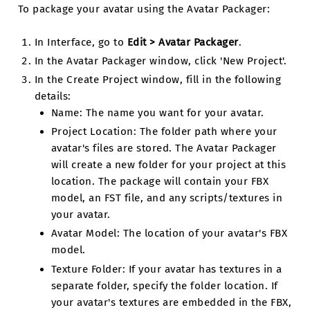
To package your avatar using the Avatar Packager:
In Interface, go to
Edit > Avatar Packager
.
In the Avatar Packager window, click 'New Project'.
In the Create Project window, fill in the following
details:
Name: The name you want for your avatar.
Project Location: The folder path where your
avatar's files are stored. The Avatar Packager
will create a new folder for your project at this
location. The package will contain your FBX
model, an FST file, and any scripts/textures in
your avatar.
Avatar Model: The location of your avatar's FBX
model.
Texture Folder: If your avatar has textures in a
separate folder, specify the folder location. If
your avatar's textures are embedded in the FBX,