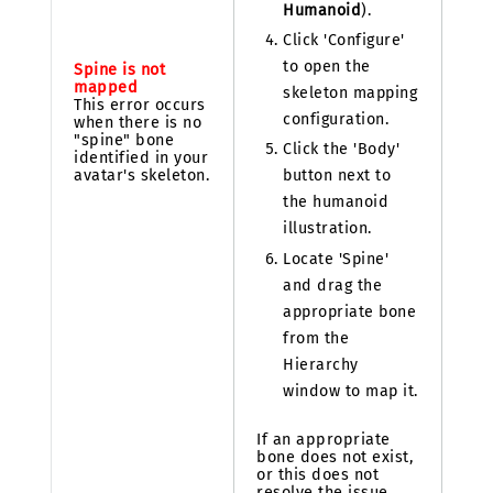
Humanoid
).
Click 'Configure'
to open the
Spine is not
mapped
skeleton mapping
This error occurs
configuration.
when there is no
"spine" bone
Click the 'Body'
identified in your
avatar's skeleton.
button next to
the humanoid
illustration.
Locate 'Spine'
and drag the
appropriate bone
from the
Hierarchy
window to map it.
If an appropriate
bone does not exist,
or this does not
resolve the issue,