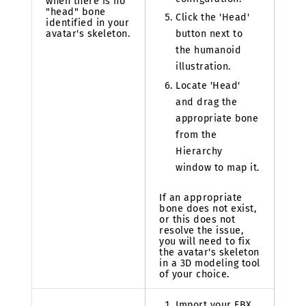
when there is no
"head" bone
Click the 'Head'
identified in your
avatar's skeleton.
button next to
the humanoid
illustration.
Locate 'Head'
and drag the
appropriate bone
from the
Hierarchy
window to map it.
If an appropriate
bone does not exist,
or this does not
resolve the issue,
you will need to fix
the avatar's skeleton
in a 3D modeling tool
of your choice.
Import your FBX