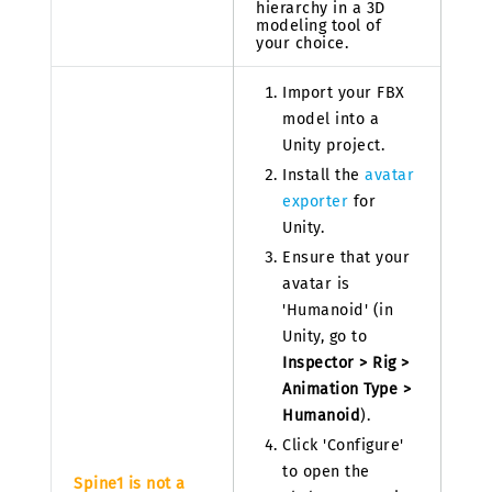
hierarchy in a 3D
modeling tool of
your choice.
Import your FBX
model into a
Unity project.
Install the
avatar
exporter
for
Unity.
Ensure that your
avatar is
'Humanoid' (in
Unity, go to
Inspector > Rig >
Animation Type >
Humanoid
).
Click 'Configure'
to open the
Spine1 is not a