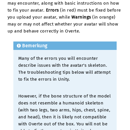
may encounter, along with basic instructions on how
to fix your avatar.
Errors
(in red) must be fixed before
you upload your avatar, while
Warnings
(in orange)
may or may not affect whether your avatar will show
up and behave correctly in Overte.
Bemerkung
Many of the errors you will encounter
describe issues with the avatar's skeleton.
The troubleshooting tips below will attempt
to fix the errors in Unity.
However, if the bone structure of the model
does not resemble a humanoid skeleton
(with two legs, two arms, hips, chest, spine,
and head), then it is likely not compatible
with Overte out of the box. You will not be