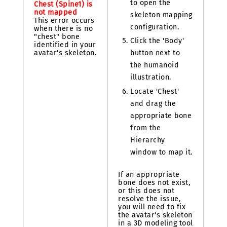
to open the
Chest (Spine1) is
not mapped
skeleton mapping
This error occurs
configuration.
when there is no
"chest" bone
Click the 'Body'
identified in your
avatar's skeleton.
button next to
the humanoid
illustration.
Locate 'Chest'
and drag the
appropriate bone
from the
Hierarchy
window to map it.
If an appropriate
bone does not exist,
or this does not
resolve the issue,
you will need to fix
the avatar's skeleton
in a 3D modeling tool