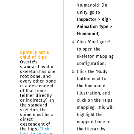
'Humanoid' (in
Unity, go to
Inspector > Rig >
Animation Type >
Humanoid
).
Click 'Configure'
to open the
Spine is not a
skeleton mapping
child of Hips
Overte's
configuration.
standard avatar
skeleton has one
Click the 'Body'
root bone, and
button next to
every other bone
is a descendent
the humanoid
of that bone
illustration, and
(either directly
or indirectly). In
click on the 'Hips'
the standard
mapping. This will
skeleton, the
spine must be a
highlight the
direct
mapped bone in
descendent of
the hips.
Click
the Hierarchy
here to view our