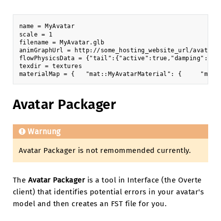
name = MyAvatar

scale = 1

filename = MyAvatar.glb

animGraphUrl = http://some_hosting_website_url/avatar-a
flowPhysicsData = {"tail":{"active":true,"damping":0.5
texdir = textures

Avatar Packager
Warnung
Avatar Packager is not remommended currently.
The
Avatar Packager
is a tool in Interface (the Overte
client) that identifies potential errors in your avatar's
model and then creates an FST file for you.