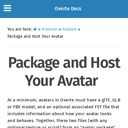
Overte Docs
You are here:
»
Kreieren
»
Avatare
»
Package and Host Your Avatar
Package and Host
Your Avatar
At a minimum, avatars in Overte must have a glTF, GLB
or FBX model, and an optional associated FST file that
includes information about how your avatar looks
and behaves. Together, these two files (with any
optional texture or script) form an "avatar package".