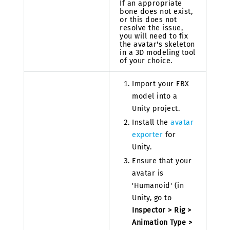
If an appropriate
bone does not exist,
or this does not
resolve the issue,
you will need to fix
the avatar's skeleton
in a 3D modeling tool
of your choice.
Import your FBX
model into a
Unity project.
Install the
avatar
exporter
for
Unity.
Ensure that your
avatar is
'Humanoid' (in
Unity, go to
Inspector > Rig >
Animation Type >