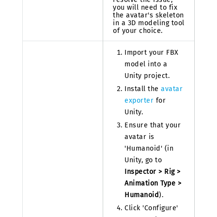
you will need to fix
the avatar's skeleton
in a 3D modeling tool
of your choice.
Import your FBX
model into a
Unity project.
Install the
avatar
exporter
for
Unity.
Ensure that your
avatar is
'Humanoid' (in
Unity, go to
Inspector > Rig >
Animation Type >
Humanoid
).
Click 'Configure'