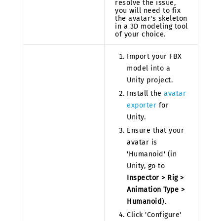
resolve the issue,
you will need to fix
the avatar's skeleton
in a 3D modeling tool
of your choice.
Import your FBX
model into a
Unity project.
Install the
avatar
exporter
for
Unity.
Ensure that your
avatar is
'Humanoid' (in
Unity, go to
Inspector > Rig >
Animation Type >
Humanoid
).
Click 'Configure'