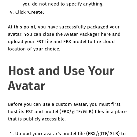
you do not need to specify anything.
Click 'Create'.
At this point, you have successfully packaged your
avatar. You can close the Avatar Packager here and
upload your FST file and FBX model to the cloud
location of your choice.
Host and Use Your
Avatar
Before you can use a custom avatar, you must first
host its FST and model (FBX/glTF/GLB) files in a place
that is publicly accessible.
Upload your avatar's model file (FBX/glTF/GLB) to