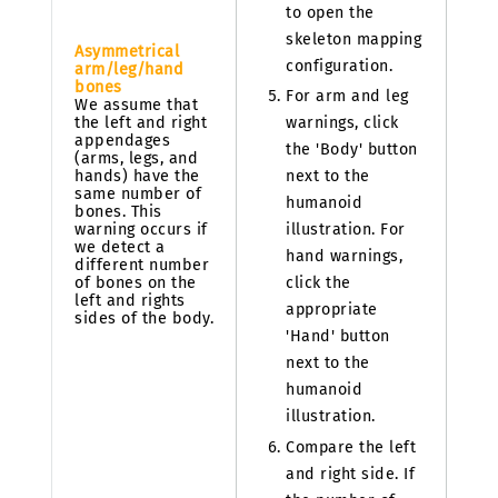
to open the
skeleton mapping
Asymmetrical
configuration.
arm/leg/hand
bones
For arm and leg
We assume that
the left and right
warnings, click
appendages
the 'Body' button
(arms, legs, and
hands) have the
next to the
same number of
humanoid
bones. This
warning occurs if
illustration. For
we detect a
hand warnings,
different number
of bones on the
click the
left and rights
appropriate
sides of the body.
'Hand' button
next to the
humanoid
illustration.
Compare the left
and right side. If