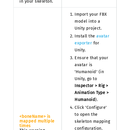
in your skeleton.
Import your FBX
model into a
Unity project.
Install the
avatar
exporter
for
Unity.
Ensure that your
avatar is
'Humanoid' (in
Unity, go to
Inspector > Rig >
Animation Type >
Humanoid
).
Click 'Configure'
to open the
<boneName> is
mapped multiple
skeleton mapping
times
configuration.