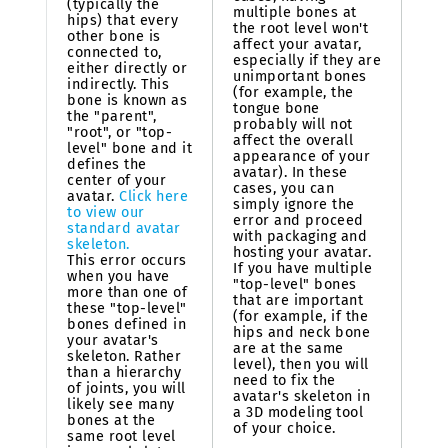
(typically the
multiple bones at
hips) that every
the root level won't
other bone is
affect your avatar,
connected to,
especially if they are
either directly or
unimportant bones
indirectly. This
(for example, the
bone is known as
tongue bone
the "parent",
probably will not
"root", or "top-
affect the overall
level" bone and it
appearance of your
defines the
avatar). In these
center of your
cases, you can
avatar.
Click here
simply ignore the
to view our
error and proceed
standard avatar
with packaging and
skeleton.
hosting your avatar.
This error occurs
If you have multiple
when you have
"top-level" bones
more than one of
that are important
these "top-level"
(for example, if the
bones defined in
hips and neck bone
your avatar's
are at the same
skeleton. Rather
level), then you will
than a hierarchy
need to fix the
of joints, you will
avatar's skeleton in
likely see many
a 3D modeling tool
bones at the
of your choice.
same root level