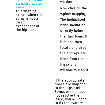
window.
standard avatar
skeleton.
Now click on the
This warning
'Spine' mapping.
occurs when the
spine is not a
The highlighted
direct
bone should be
descendent of
the hip bone.
directly below
the Hips bone. If
it is not, then
locate and drag
the appropriate
bone from the
Hierarchy
window to map it.
If the appropriate
bones are mapped
to the Hips and
Spine, or this does
not resolve the
issue, you will need
to fix the avatar's