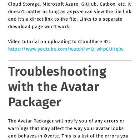
Cloud Storage, Microsoft Azure, GitHub, Catbox, etc. It
doesn't matter as long as
anyone
can view the file link
and it's a direct link to the file. Links to a separate
download page won't work.
Video tutorial on uploading to Cloudflare R2:
https://www.youtube.com/watch?v=Q_whpCUHqlw
Troubleshooting
with the Avatar
Packager
The Avatar Packager will notify you of any errors or
warnings that may affect the way your avatar looks
and behaves in Overte. This is a list of the errors you