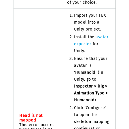
of your choice.
Import your FBX
model into a
Unity project.
Install the
avatar
exporter
for
Unity.
Ensure that your
avatar is
'Humanoid' (in
Unity, go to
Inspector > Rig >
Animation Type >
Humanoid
).
Click 'Configure'
to open the
Head is not
mapped
skeleton mapping
This error occurs
configuration.