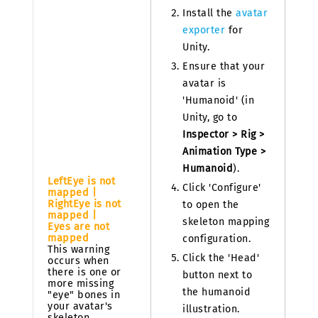
Install the
avatar
exporter
for
Unity.
Ensure that your
avatar is
'Humanoid' (in
Unity, go to
Inspector > Rig >
Animation Type >
Humanoid
).
LeftEye is not
Click 'Configure'
mapped |
RightEye is not
to open the
mapped |
skeleton mapping
Eyes are not
mapped
configuration.
This warning
Click the 'Head'
occurs when
there is one or
button next to
more missing
the humanoid
"eye" bones in
your avatar's
illustration.
skeleton.