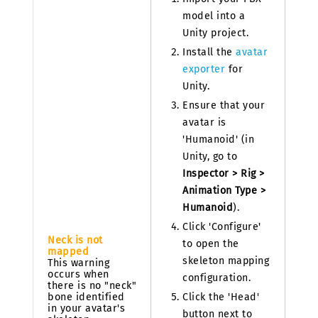
model into a
Unity project.
Install the
avatar
exporter
for
Unity.
Ensure that your
avatar is
'Humanoid' (in
Unity, go to
Inspector > Rig >
Animation Type >
Humanoid
).
Click 'Configure'
Neck is not
to open the
mapped
skeleton mapping
This warning
occurs when
configuration.
there is no "neck"
bone identified
Click the 'Head'
in your avatar's
button next to