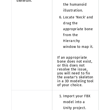
skeleton.
the humanoid
illustration.
Locate 'Neck' and
drag the
appropriate bone
from the
Hierarchy
window to map it.
If an appropriate
bone does not exist,
or this does not
resolve the issue,
you will need to fix
the avatar's skeleton
in a 3D modeling tool
of your choice.
Import your FBX
model into a
Unity project.