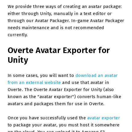
We provide three ways of creating an avatar package:
either through Unity, manually in a text editor or
through our Avatar Packager. In-game Avatar Packager
needs maintenance and is not recommended
currently.
Overte Avatar Exporter for
Unity
In some cases, you will want to
download an avatar
from an external website
and use that avatar in
Overte. The Overte Avatar Exporter for Unity (also
known as the "avatar exporter") converts human-like
avatars and packages them for use in Overte.
Once you have successfully used the
avatar exporter
to package your avatar, you must host it somewhere
on the cloud. You can upload it to Amazon S3,