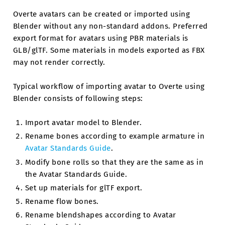
Overte avatars can be created or imported using
Blender without any non-standard addons. Preferred
export format for avatars using PBR materials is
GLB/glTF. Some materials in models exported as FBX
may not render correctly.
Typical workflow of importing avatar to Overte using
Blender consists of following steps:
Import avatar model to Blender.
Rename bones according to example armature in
Avatar Standards Guide
.
Modify bone rolls so that they are the same as in
the Avatar Standards Guide.
Set up materials for glTF export.
Rename flow bones.
Rename blendshapes according to Avatar