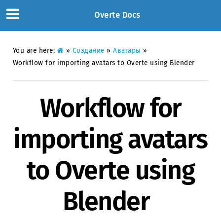
Overte Docs
You are here:
»
Создание
»
Аватары
»
Workflow for importing avatars to Overte using Blender
Workflow for
importing avatars
to Overte using
Blender