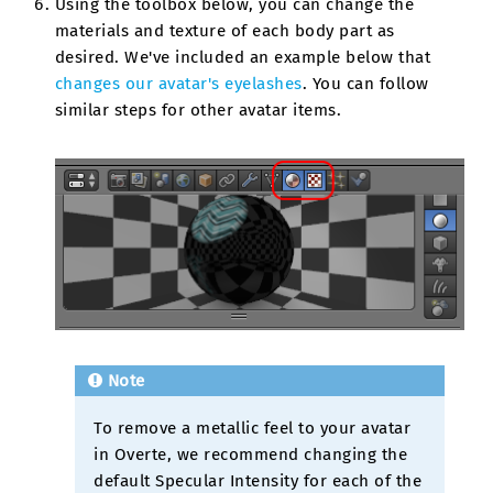
Using the toolbox below, you can change the
materials and texture of each body part as
desired. We've included an example below that
changes our avatar's eyelashes
. You can follow
similar steps for other avatar items.
Note
To remove a metallic feel to your avatar
in Overte, we recommend changing the
default Specular Intensity for each of the