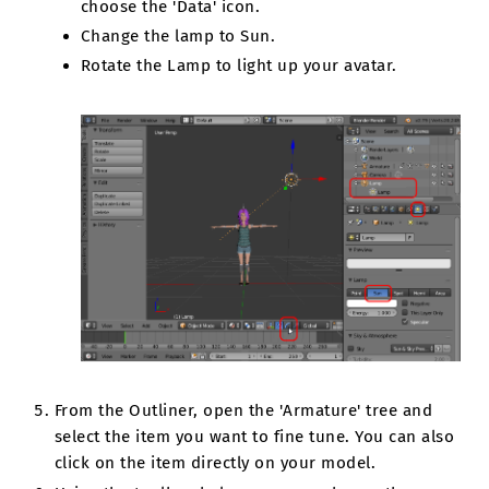
choose the 'Data' icon.
Change the lamp to Sun.
Rotate the Lamp to light up your avatar.
From the Outliner, open the 'Armature' tree and
select the item you want to fine tune. You can also
click on the item directly on your model.