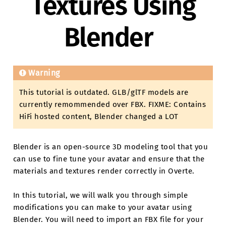
Textures Using
Blender
Warning
This tutorial is outdated. GLB/glTF models are
currently remommended over FBX. FIXME: Contains
HiFi hosted content, Blender changed a LOT
Blender is an open-source 3D modeling tool that you
can use to fine tune your avatar and ensure that the
materials and textures render correctly in Overte.
In this tutorial, we will walk you through simple
modifications you can make to your avatar using
Blender. You will need to import an FBX file for your