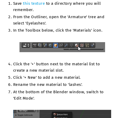
Save
this texture
to a directory where you will
remember.
From the Outliner, open the 'Armature' tree and
select 'Eyelashes'.
In the Toolbox below, click the 'Materials' icon.
Click the '+' button next to the material list to
create a new material slot.
Click '+ New' to add a new material.
Rename the new material to 'lashes'.
At the bottom of the Blender window, switch to
'Edit Mode'.