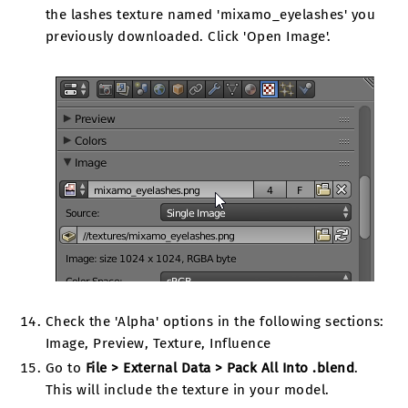
the lashes texture named 'mixamo_eyelashes' you
previously downloaded. Click 'Open Image'.
Check the 'Alpha' options in the following sections:
Image, Preview, Texture, Influence
Go to
File > External Data > Pack All Into .blend
.
This will include the texture in your model.