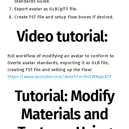
Standards Guide.
Export avatar as GLB/glTF file.
Create FST file and setup Flow bones if desired.
Video tutorial:
Full workflow of modifying an avatar to conform to
Overte avatar standards, exporting it as GLB file,
creating FST file and setting up the Flow:
https://www.youtube.com/watch?v=IFuZWNppXZY
Tutorial: Modify
Materials and