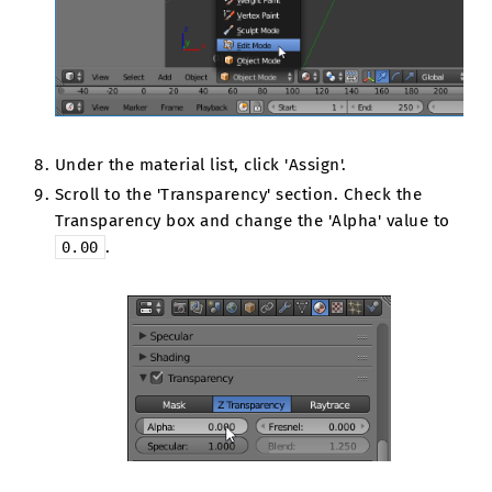
Under the material list, click 'Assign'.
Scroll to the 'Transparency' section. Check the
Transparency box and change the 'Alpha' value to
.
0.00