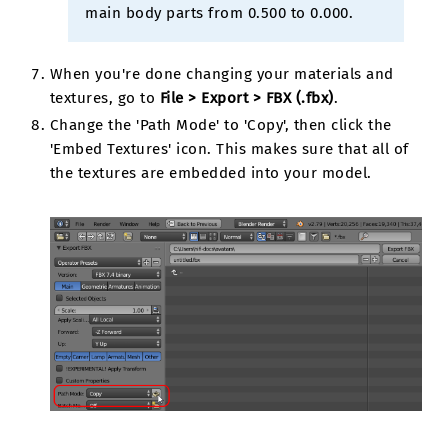
main body parts from 0.500 to 0.000.
When you're done changing your materials and
textures, go to
File > Export > FBX (.fbx)
.
Change the 'Path Mode' to 'Copy', then click the
'Embed Textures' icon. This makes sure that all of
the textures are embedded into your model.