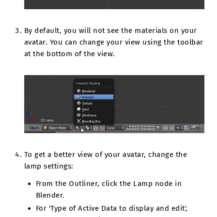
By default, you will not see the materials on your
avatar. You can change your view using the toolbar
at the bottom of the view.
To get a better view of your avatar, change the
lamp settings:
From the Outliner, click the Lamp node in
Blender.
For 'Type of Active Data to display and edit',