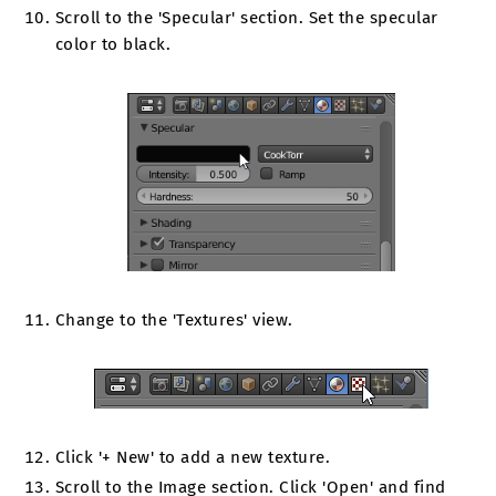
Scroll to the 'Specular' section. Set the specular
color to black.
Change to the 'Textures' view.
Click '+ New' to add a new texture.
Scroll to the Image section. Click 'Open' and find