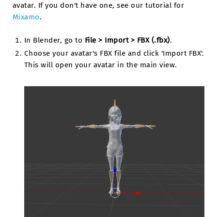
avatar. If you don't have one, see our tutorial for
Mixamo
.
In Blender, go to
File > Import > FBX (.fbx)
.
Choose your avatar's FBX file and click 'Import FBX'.
This will open your avatar in the main view.