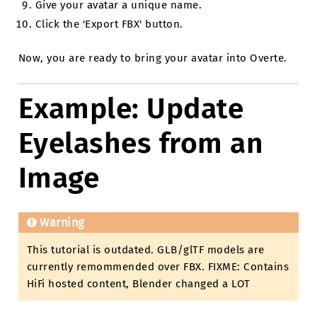
Give your avatar a unique name.
Click the 'Export FBX' button.
Now, you are ready to bring your avatar into Overte.
Example: Update
Eyelashes from an
Image
Warning
This tutorial is outdated. GLB/glTF models are
currently remommended over FBX. FIXME: Contains
HiFi hosted content, Blender changed a LOT