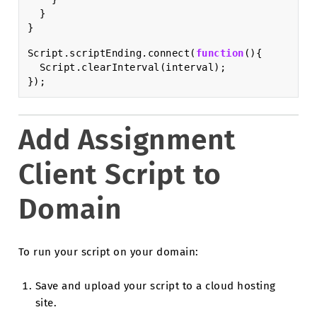
}
}
Script
.
scriptEnding
.
connect
(
function
(){
Script
.
clearInterval
(
interval
);
});
Add Assignment
Client Script to
Domain
To run your script on your domain:
Save and upload your script to a cloud hosting
site.