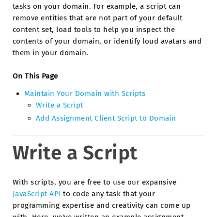
tasks on your domain. For example, a script can
remove entities that are not part of your default
content set, load tools to help you inspect the
contents of your domain, or identify loud avatars and
them in your domain.
On This Page
Maintain Your Domain with Scripts
Write a Script
Add Assignment Client Script to Domain
Write a Script
With scripts, you are free to use our expansive
JavaScript API
to code any task that your
programming expertise and creativity can come up