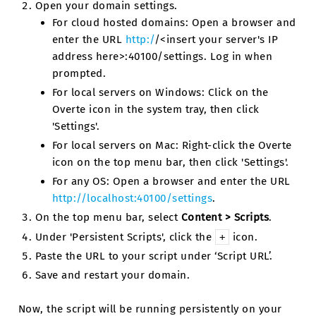
Open your domain settings.
For cloud hosted domains: Open a browser and
enter the URL
http:/
/<insert your server's IP
address here>:40100/settings. Log in when
prompted.
For local servers on Windows: Click on the
Overte icon in the system tray, then click
'Settings'.
For local servers on Mac: Right-click the Overte
icon on the top menu bar, then click 'Settings'.
For any OS: Open a browser and enter the URL
http://localhost:40100/settings
.
On the top menu bar, select
Content > Scripts
.
Under 'Persistent Scripts', click the
icon.
+
Paste the URL to your script under ‘Script URL’.
Save and restart your domain.
Now, the script will be running persistently on your