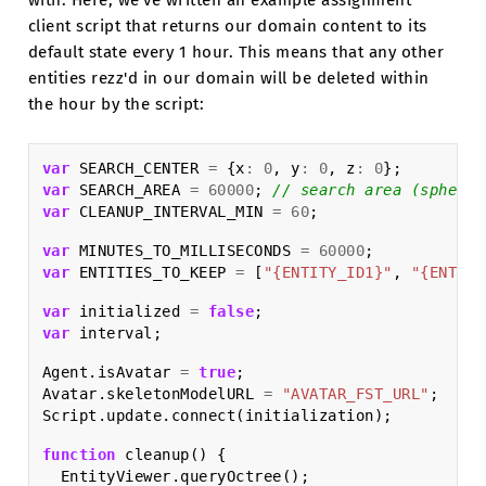
with. Here, we've written an example assignment
client script that returns our domain content to its
default state every 1 hour. This means that any other
entities rezz'd in our domain will be deleted within
the hour by the script:
var
SEARCH_CENTER
=
{
x
:
0
,
y
:
0
,
z
:
0
};
var
SEARCH_AREA
=
60000
;
// search area (sphere)
var
CLEANUP_INTERVAL_MIN
=
60
;
var
MINUTES_TO_MILLISECONDS
=
60000
;
var
ENTITIES_TO_KEEP
=
[
"{ENTITY_ID1}"
,
"{ENTITY
var
initialized
=
false
;
var
interval
;
Agent
.
isAvatar
=
true
;
Avatar
.
skeletonModelURL
=
"AVATAR_FST_URL"
;
Script
.
update
.
connect
(
initialization
);
function
cleanup
()
{
EntityViewer
.
queryOctree
();