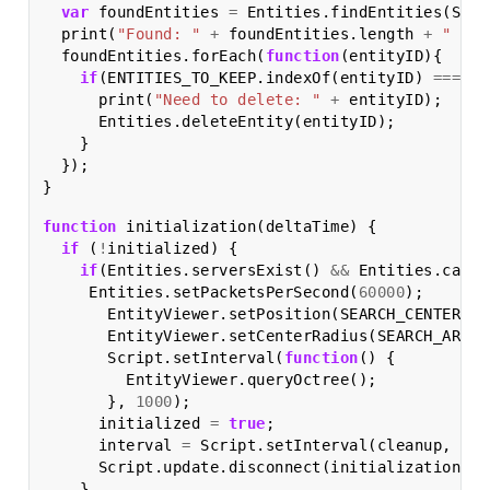
var
foundEntities
=
Entities
.
findEntities
(
SEAR
print
(
"Found: "
+
foundEntities
.
length
+
" ent
foundEntities
.
forEach
(
function
(
entityID
){
if
(
ENTITIES_TO_KEEP
.
indexOf
(
entityID
)
===
-
1
print
(
"Need to delete: "
+
entityID
);
Entities
.
deleteEntity
(
entityID
);
}
});
}
function
initialization
(
deltaTime
)
{
if
(
!
initialized
)
{
if
(
Entities
.
serversExist
()
&&
Entities
.
canRe
Entities
.
setPacketsPerSecond
(
60000
);
EntityViewer
.
setPosition
(
SEARCH_CENTER
);
EntityViewer
.
setCenterRadius
(
SEARCH_AREA
)
Script
.
setInterval
(
function
()
{
EntityViewer
.
queryOctree
();
},
1000
);
initialized
=
true
;
interval
=
Script
.
setInterval
(
cleanup
,
CLE
Script
.
update
.
disconnect
(
initialization
);
}