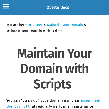
Overte Docs
You are here:
»
Host
»
Maintain Your Domain
»
Maintain Your Domain with Scripts
Maintain Your
Domain with
Scripts
You can "clean up" your domain using an
assignment
client script
that regularly performs maintenance