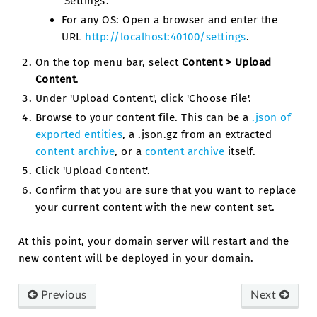
'Settings'.
For any OS: Open a browser and enter the
URL
http://localhost:40100/settings
.
On the top menu bar, select
Content > Upload
Content
.
Under 'Upload Content', click 'Choose File'.
Browse to your content file. This can be a
.json of
exported entities
, a .json.gz from an extracted
content archive
, or a
content archive
itself.
Click 'Upload Content'.
Confirm that you are sure that you want to replace
your current content with the new content set.
At this point, your domain server will restart and the
new content will be deployed in your domain.
Previous
Next