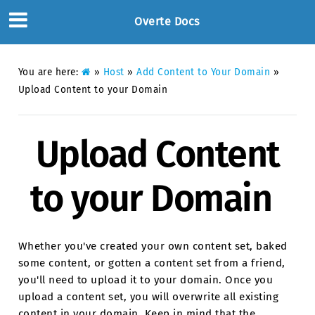
Overte Docs
You are here:
»
Host
»
Add Content to Your Domain
»
Upload Content to your Domain
Upload Content
to your Domain
Whether you've created your own content set, baked
some content, or gotten a content set from a friend,
you'll need to upload it to your domain. Once you
upload a content set, you will overwrite all existing
content in your domain. Keep in mind that the