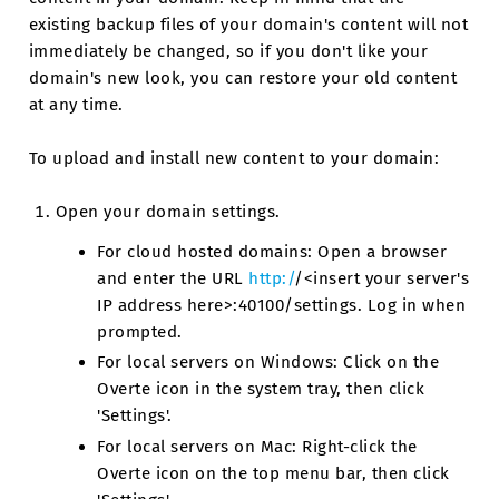
existing backup files of your domain's content will not
immediately be changed, so if you don't like your
domain's new look, you can restore your old content
at any time.
To upload and install new content to your domain:
Open your domain settings.
For cloud hosted domains: Open a browser
and enter the URL
http:/
/<insert your server's
IP address here>:40100/settings. Log in when
prompted.
For local servers on Windows: Click on the
Overte icon in the system tray, then click
'Settings'.
For local servers on Mac: Right-click the
Overte icon on the top menu bar, then click