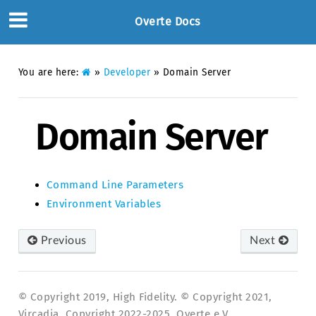
Overte Docs
You are here:
»
Developer
»
Domain Server
Domain Server
Command Line Parameters
Environment Variables
Previous
Next
© Copyright 2019, High Fidelity. © Copyright 2021,
Vircadia. Copyright 2022-2025, Overte e.V..