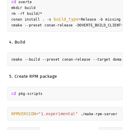
cd
overte

mkdir
build

rm
-rf
build/*

build_type
=
conan
install
.
-s
Release
-b
missing
-pr
=
fa
cmake
--preset
conan-release
-DOVERTE_BUILD_CLIENT
Build
cmake
--build
--preset
conan-release
--target
domain-
Create RPM package
cd
RPMVERSION
=
"1.experimental"