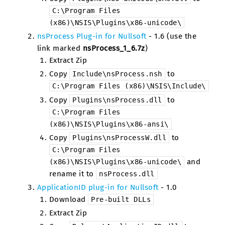
C:\Program
Files
(x86)\NSIS\Plugins\x86-unicode\
nsProcess Plug-in for Nullsoft
- 1.6 (use the
link marked
nsProcess_1_6.7z
)
Extract Zip
Copy
to
Include\nsProcess.nsh
C:\Program
Files
(x86)\NSIS\Include\
Copy
to
Plugins\nsProcess.dll
C:\Program
Files
(x86)\NSIS\Plugins\x86-ansi\
Copy
to
Plugins\nsProcessW.dll
C:\Program
Files
and
(x86)\NSIS\Plugins\x86-unicode\
rename it to
nsProcess.dll
ApplicationID plug-in for Nullsoft
- 1.0
Download
Pre-built
DLLs
Extract Zip