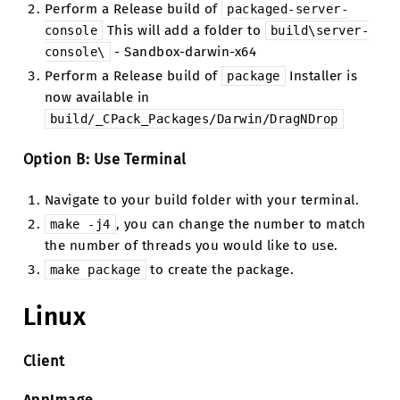
Perform a Release build of
packaged-server-
This will add a folder to
console
build\server-
- Sandbox-darwin-x64
console\
Perform a Release build of
Installer is
package
now available in
build/_CPack_Packages/Darwin/DragNDrop
Option B: Use Terminal
Navigate to your build folder with your terminal.
, you can change the number to match
make
-j4
the number of threads you would like to use.
to create the package.
make
package
Linux
Client
AppImage