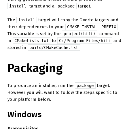
target and a
target.
install
package
The
target will copy the Overte targets and
install
their dependencies to your
.
CMAKE_INSTALL_PREFIX
This variable is set by the
command
project(hifi)
in
to
and
CMakeLists.txt
C:/Program
Files/hifi
stored in
build/CMakeCache.txt
Packaging
To produce an installer, run the
target.
package
However you will want to follow the steps specific to
your platform below.
Windows
Prerequisites