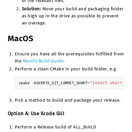
of the relevant files.
Solution:
Move your build and packaging folder
as high up in the drive as possible to prevent
an overage.
MacOS
Ensure you have all the prerequisites fulfilled from
the
MacOS Build Guide
.
Perform a clean CMake in your build folder. e.g.
=
"Insert short ha
cmake
-DOVERTE_GIT_COMMIT_SHORT
Pick a method to build and package your release.
Option A: Use Xcode GUI
Perform a Release build of ALL_BUILD