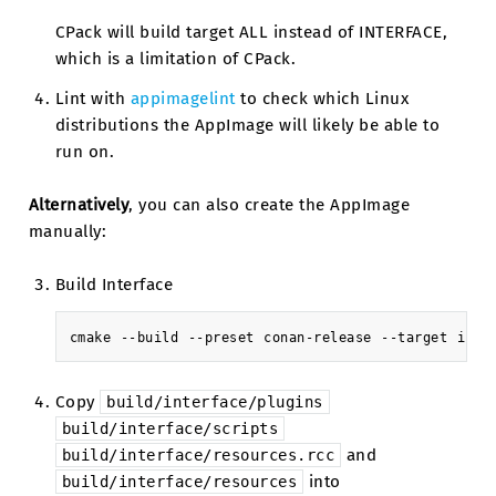
CPack will build target ALL instead of INTERFACE,
which is a limitation of CPack.
Lint with
appimagelint
to check which Linux
distributions the AppImage will likely be able to
run on.
Alternatively
, you can also create the AppImage
manually:
Build Interface
cmake
--build
--preset
conan-release
--target
Copy
build/interface/plugins
build/interface/scripts
and
build/interface/resources.rcc
into
build/interface/resources