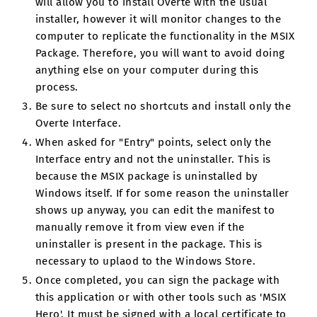
will allow you to install Overte with the usual
installer, however it will monitor changes to the
computer to replicate the functionality in the MSIX
Package. Therefore, you will want to avoid doing
anything else on your computer during this
process.
Be sure to select no shortcuts and install only the
Overte Interface.
When asked for "Entry" points, select only the
Interface entry and not the uninstaller. This is
because the MSIX package is uninstalled by
Windows itself. If for some reason the uninstaller
shows up anyway, you can edit the manifest to
manually remove it from view even if the
uninstaller is present in the package. This is
necessary to uplaod to the Windows Store.
Once completed, you can sign the package with
this application or with other tools such as 'MSIX
Hero'. It must be signed with a local certificate to