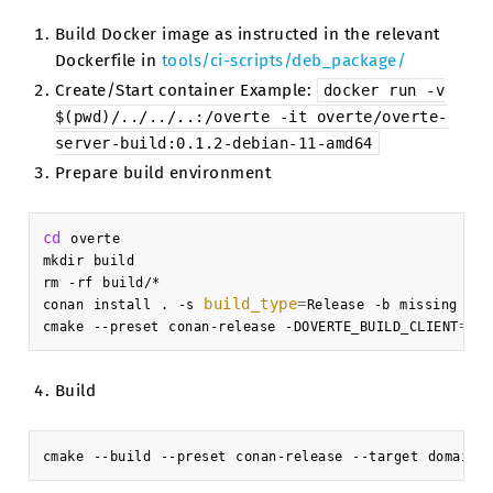
Build Docker image as instructed in the relevant
Dockerfile in
tools/ci-scripts/deb_package/
Create/Start container Example:
docker
run
-v
$(pwd)/../../..:/overte
-it
overte/overte-
server-build:0.1.2-debian-11-amd64
Prepare build environment
cd
overte

mkdir
build

rm
-rf
build/*

build_type
=
conan
install
.
-s
Release
-b
missing
-pr
=
fa
cmake
--preset
conan-release
-DOVERTE_BUILD_CLIENT
Build
cmake
--build
--preset
conan-release
--target
domain-