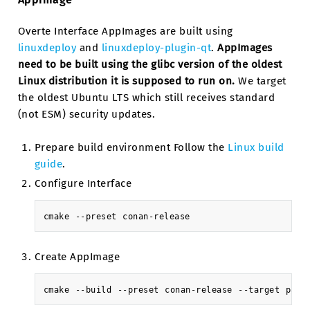
Overte Interface AppImages are built using
linuxdeploy
and
linuxdeploy-plugin-qt
.
AppImages
need to be built using the glibc version of the oldest
Linux distribution it is supposed to run on.
We target
the oldest Ubuntu LTS which still receives standard
(not ESM) security updates.
Prepare build environment Follow the
Linux build
guide
.
Configure Interface
cmake
--preset
Create AppImage
cmake
--build
--preset
conan-release
--target