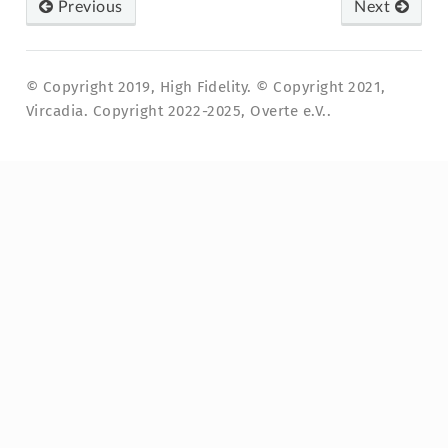
Previous
Next
© Copyright 2019, High Fidelity. © Copyright 2021,
Vircadia. Copyright 2022-2025, Overte e.V..