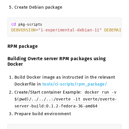
Create Debian package
cd
DEBVERSION
=
"1-experimental-debian-11"
DEBEMAIL
=
"
RPM package
Building Overte server RPM packages using
Docker
Build Docker image as instructed in the relevant
Dockerfile in
tools/ci-scripts/rpm_package/
Create/Start container Example:
docker
run
-v
$(pwd)/../../..:/overte
-it
overte/overte-
server-build:0.1.2-fedora-36-amd64
Prepare build environment