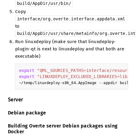
build/AppDir/usr/bin/
Copy
interface/org.overte.interface.appdata.xml
to
build/AppDir/usr/share/metainfo/org.overte.int
Run linuxdeploy (make sure that linuxdeploy-
plugin-qt is next to linuxdeploy and that both are
executable)
export
"QML_SOURCES_PATHS=interface/resources
export
"LINUXDEPLOY_EXCLUDED_LIBRARIES=libnss
~/temp/linuxdeploy-x86_64.AppImage
--appdir
build/A
Server
Debian package
Building Overte server Debian packages using
Docker