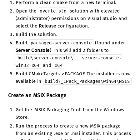
Perform a clean cmake from a new terminal.
Open the
solution with elevated
overte.sln
(administrator) permissions on Visual Studio and
select the
Release
configuration.
Build the solution.
Build
(found under
packaged-server-console
Server Console
) This will add 2 folders to
-
build\server-console\
server-console-
and
win32-x64
x64
Build CMakeTargets->PACKAGE The installer is now
available in
build\_CPack_Packages\win64\NSIS
Create an MSIX Package
Get the 'MSIX Packaging Tool' from the Windows
Store.
Run the process to create a new MSIX package
from an existing .exe or .msi installer. This process