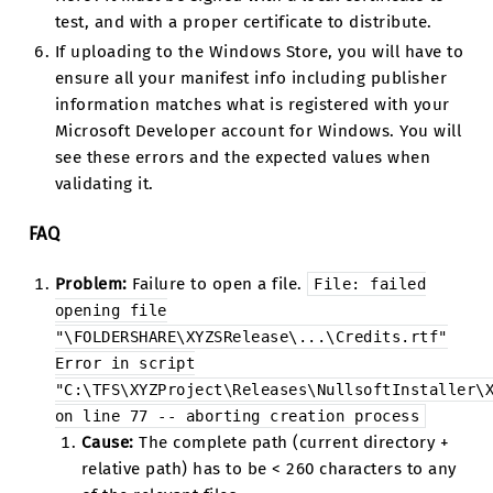
test, and with a proper certificate to distribute.
If uploading to the Windows Store, you will have to
ensure all your manifest info including publisher
information matches what is registered with your
Microsoft Developer account for Windows. You will
see these errors and the expected values when
validating it.
FAQ
Problem:
Failure to open a file.
File:
failed
opening
file
"\FOLDERSHARE\XYZSRelease\...\Credits.rtf"
Error
in
script
"C:\TFS\XYZProject\Releases\NullsoftInstaller\
on
line
77
--
aborting
creation
process
Cause:
The complete path (current directory +
relative path) has to be < 260 characters to any