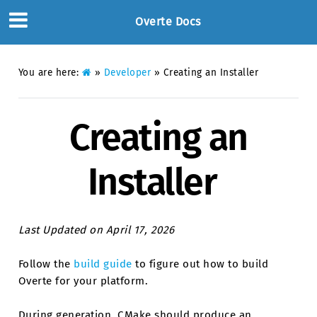
Overte Docs
You are here:
»
Developer
»
Creating an Installer
Creating an
Installer
Last Updated on April 17, 2026
Follow the
build guide
to figure out how to build
Overte for your platform.
During generation, CMake should produce an