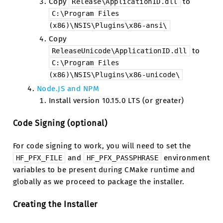
Copy
to
Release\ApplicationID.dll
C:\Program
Files
(x86)\NSIS\Plugins\x86-ansi\
Copy
to
ReleaseUnicode\ApplicationID.dll
C:\Program
Files
(x86)\NSIS\Plugins\x86-unicode\
Node.JS and NPM
Install version 10.15.0 LTS (or greater)
Code Signing (optional)
For code signing to work, you will need to set the
and
environment
HF_PFX_FILE
HF_PFX_PASSPHRASE
variables to be present during CMake runtime and
globally as we proceed to package the installer.
Creating the Installer