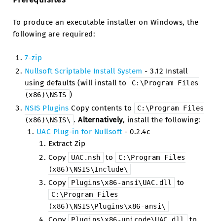
To produce an executable installer on Windows, the
following are required:
7-zip
Nullsoft Scriptable Install System
- 3.12 Install
using defaults (will install to
C:\Program
Files
)
(x86)\NSIS
NSIS Plugins
Copy contents to
C:\Program
Files
.
Alternatively
, install the following:
(x86)\NSIS\
UAC Plug-in for Nullsoft
- 0.2.4c
Extract Zip
Copy
to
UAC.nsh
C:\Program
Files
(x86)\NSIS\Include\
Copy
to
Plugins\x86-ansi\UAC.dll
C:\Program
Files
(x86)\NSIS\Plugins\x86-ansi\
Copy
to
Plugins\x86-unicode\UAC.dll