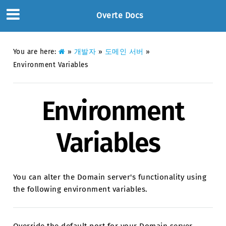
Overte Docs
You are here:
»
개발자
»
도메인 서버
»
Environment Variables
Environment
Variables
You can alter the Domain server's functionality using
the following environment variables.