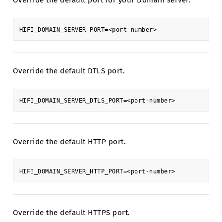
Override the default port for your Domain server.
Override the default DTLS port.
Override the default HTTP port.
Override the default HTTPS port.