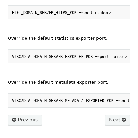
Override the default statistics exporter port.
Override the default metadata exporter port.
Previous
Next