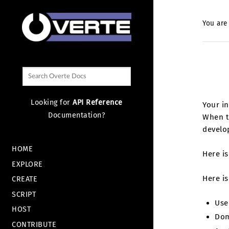
You are
Looking for
API Reference
Your in
Documentation?
When th
develo
HOME
Here i
EXPLORE
Here is
CREATE
SCRIPT
Use
HOST
Dom
CONTRIBUTE