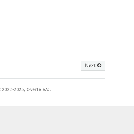
Next
 2022-2025, Overte e.V..