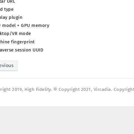
tar URL
ld type
play plugin
 model + GPU memory
ktop/VR mode
hine fingerprint
averse session UUID
evious
ight 2019, High Fidelity. © Copyright 2021, Vircadia. Copyright