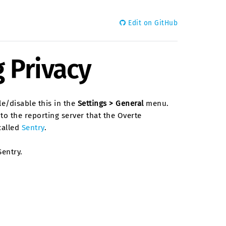
Edit on GitHub
 Privacy
le/disable this in the
Settings > General
menu.
to the reporting server that the Overte
called
Sentry
.
entry.