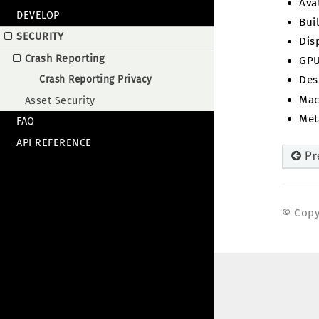
Ava
DEVELOP
Bui
SECURITY
Dis
Crash Reporting
GPU
Crash Reporting Privacy
Des
Mac
Asset Security
Met
FAQ
API REFERENCE
Pr
© Copyr