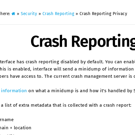
 here:
»
Security
»
Crash Reporting
»
Crash Reporting Privacy
Crash Reporting
terface has crash reporting disabled by default. You can enab
is is enabled, interface will send a minidump of information 
pers have access to. The current crash management server is 
s
information
on what a minidump is and how it's handled by S
 a list of extra metadata that is collected with a crash report:
rname
ain + location