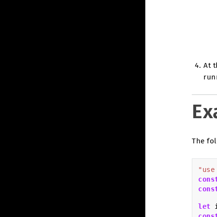
At 
run
Ex
The fol
"use
cons
cons
let
cons