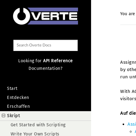
You are
Looking for
API Reference
Assignm
Documentation?
by othe
run un
Start
With AC
Entdecken
visitor
Erschaffen
Auf die
Skript
Ass
Get Started with Scripting
Write Your Own Scripts