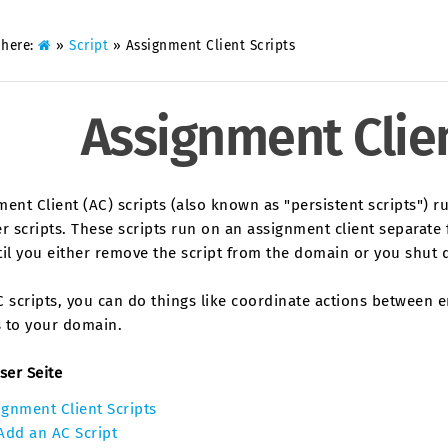
 here:
»
Script
»
Assignment Client Scripts
Assignment Clien
ent Client (AC) scripts (also known as "persistent scripts") r
r scripts. These scripts run on an assignment client separate f
til you either remove the script from the domain or you shut 
 scripts, you can do things like coordinate actions between en
s to your domain.
ser Seite
ignment Client Scripts
Add an AC Script