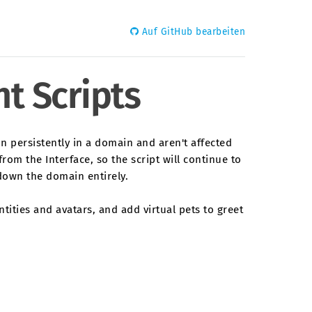
Auf GitHub bearbeiten
t Scripts
un persistently in a domain and aren't affected
rom the Interface, so the script will continue to
down the domain entirely.
tities and avatars, and add virtual pets to greet