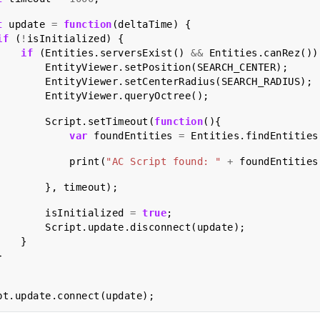
t
update
=
function
(
deltaTime
)
{
if
(
!
isInitialized
)
{
if
(
Entities
.
serversExist
()
&&
Entities
.
canRez
())
EntityViewer
.
setPosition
(
SEARCH_CENTER
);
EntityViewer
.
setCenterRadius
(
SEARCH_RADIUS
);
EntityViewer
.
queryOctree
();
Script
.
setTimeout
(
function
(){
var
foundEntities
=
Entities
.
findEntities
print
(
"AC Script found: "
+
foundEntities
},
timeout
);
isInitialized
=
true
;
Script
.
update
.
disconnect
(
update
);
}
}
pt
.
update
.
connect
(
update
);