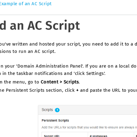
Example of an AC Script
d an AC Script
ou've written and hosted your script, you need to add it to a
ions to run an AC script.
n your 'Domain Administration Panel'. If you are on a local do
 in the taskbar notifications and 'click Settings'.
m the menu, go to
Content > Scripts
.
he Persistent Scripts section, click
+
and paste the URL to your 