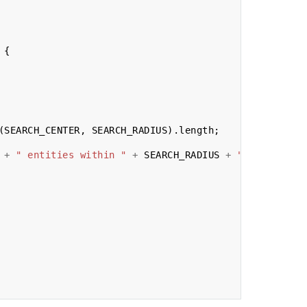
{
(
SEARCH_CENTER
,
SEARCH_RADIUS
).
length
;
+
" entities within "
+
SEARCH_RADIUS
+
"m of "
+
JS