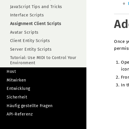
JavaScript Tips and Tricks
Interface Scripts
Ad
Assignment Client Scripts
Avatar Scripts
Client Entity Scripts
Once y
permiss
Server Entity Scripts
Tutorial: Use MIDI to Control Your
Ope
Environment
icon
Host
Fro
Mitwirken
In t
Entwicklung
Sicherheit
Häufig gestellte Fragen
API-Referenz