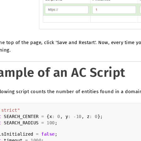
the top of the page, click 'Save and Restart'. Now, every time y
ning.
ample of an AC Script
lowing script counts the number of entities found in a domai
 strict"
t
SEARCH_CENTER
=
{
x
:
0
,
y
:
-
10
,
z
:
0
};
t
SEARCH_RADIUS
=
100
;
isInitialized
=
false
;
t
timeout
=
1000
;