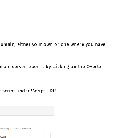
 domain, either your own or one where you have
main server, open it by clicking on the Overte
script under 'Script URL'.