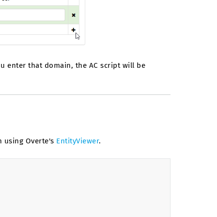
ou enter that domain, the AC script will be
n using Overte's
EntityViewer
.