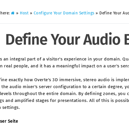
 here:
»
Host
»
Configure Your Domain Settings
»
Define Your Au
Define Your Audio
s an integral part of a visitor's experience in your domain. Q
n real people, and it has a meaningful impact on a user's se
fine exactly how Overte's 3D immersive, stereo audio is impl
 the audio mixer's server configuration to a certain degree, y
levels throughout the entire domain. By defining zones, you 
s and amplified stages for presentations. All of this is possi
 settings.
ser Seite