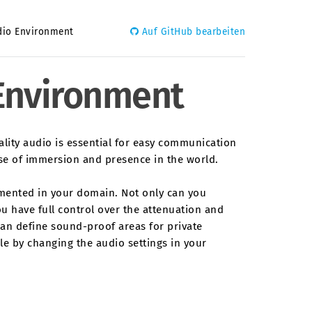
dio Environment
Auf GitHub bearbeiten
 Environment
uality audio is essential for easy communication
nse of immersion and presence in the world.
emented in your domain. Not only can you
ou have full control over the attenuation and
can define sound-proof areas for private
ble by changing the audio settings in your