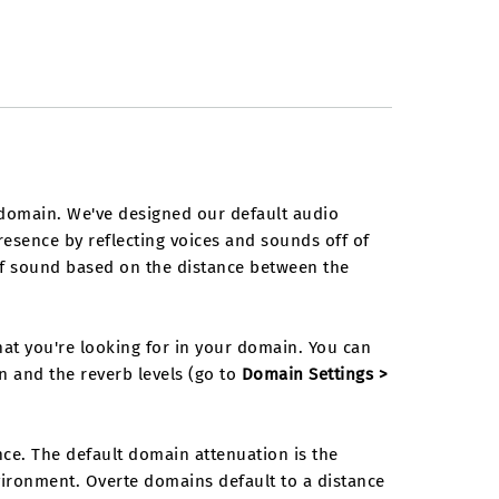
domain. We've designed our default audio
presence by reflecting voices and sounds off of
 of sound based on the distance between the
t you're looking for in your domain. You can
n and the reverb levels (go to
Domain Settings >
e. The default domain attenuation is the
ironment. Overte domains default to a distance