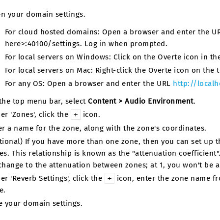
n your domain settings.
For cloud hosted domains: Open a browser and enter the 
here>:40100/settings. Log in when prompted.
For local servers on Windows: Click on the Overte icon in the 
For local servers on Mac: Right-click the Overte icon on the t
For any OS: Open a browser and enter the URL
http://localh
the top menu bar, select
Content > Audio Environment
.
er 'Zones', click the
icon.
+
er a name for the zone, along with the zone's coordinates.
tional) If you have more than one zone, then you can set up t
es. This relationship is known as the "attenuation coefficient".
change to the attenuation between zones; at 1, you won't be 
er 'Reverb Settings', click the
icon, enter the zone name fro
+
e.
e your domain settings.