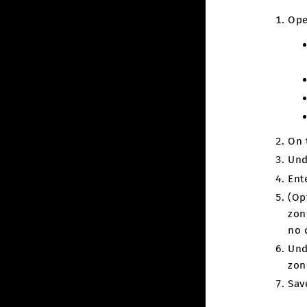
Ope
On 
Und
Ent
(Op
zon
no 
Und
zon
Sav