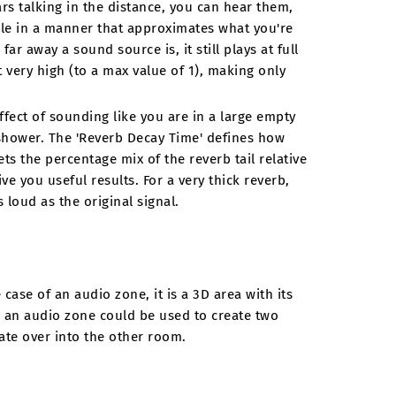
ars talking in the distance, you can hear them,
le in a manner that approximates what you're
far away a sound source is, it still plays at full
 very high (to a max value of 1), making only
ffect of sounding like you are in a large empty
d shower. The 'Reverb Decay Time' defines how
ts the percentage mix of the reverb tail relative
ve you useful results. For a very thick reverb,
 loud as the original signal.
case of an audio zone, it is a 3D area with its
 an audio zone could be used to create two
te over into the other room.