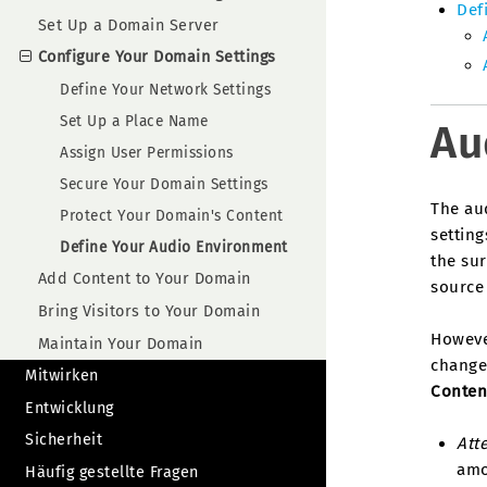
Def
Set Up a Domain Server
Configure Your Domain Settings
Define Your Network Settings
Set Up a Place Name
Au
Assign User Permissions
Secure Your Domain Settings
The au
Protect Your Domain's Content
setting
Define Your Audio Environment
the sur
Add Content to Your Domain
source 
Bring Visitors to Your Domain
Howeve
Maintain Your Domain
change
Mitwirken
Conten
Entwicklung
Sicherheit
Att
amo
Häufig gestellte Fragen