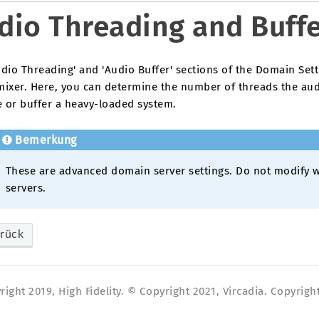
dio Threading and Buff
dio Threading' and 'Audio Buffer' sections of the Domain Sett
mixer. Here, you can determine the number of threads the aud
e or buffer a heavy-loaded system.
Bemerkung
These are advanced domain server settings. Do not modify w
servers.
rück
ight 2019, High Fidelity. © Copyright 2021, Vircadia. Copyright