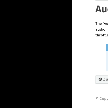
Au
The 'Au
audio 
throttl
Zu
© Copyr