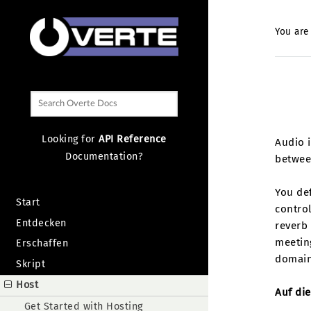
You are
Looking for
API Reference
Audio i
Documentation?
betwee
You de
Start
control
Entdecken
reverb 
meeting
Erschaffen
domain
Skript
Host
Auf die
Get Started with Hosting