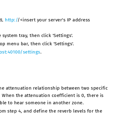
URL
http:/
/<insert your server's IP address
system tray, then click 'Settings'.
op menu bar, then click 'Settings'.
ost:40100/settings
.
he attenuation relationship between two specific
 When the attenuation coefficient is 0, there is
able to hear someone in another zone.
m step 4, and define the reverb levels for the