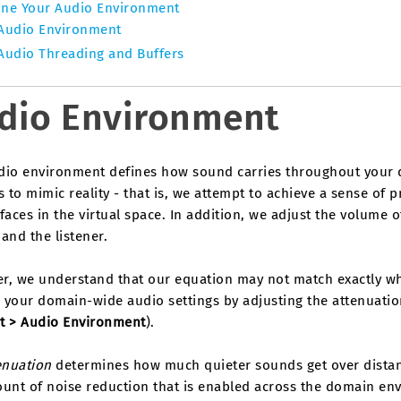
ine Your Audio Environment
Audio Environment
Audio Threading and Buffers
dio Environment
dio environment defines how sound carries throughout your 
s to mimic reality - that is, we attempt to achieve a sense of 
faces in the virtual space. In addition, we adjust the volume
and the listener.
r, we understand that our equation may not match exactly wha
 your domain-wide audio settings by adjusting the attenuatio
t > Audio Environment
).
enuation
determines how much quieter sounds get over distanc
unt of noise reduction that is enabled across the domain env