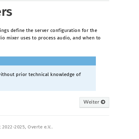
ers
ings define the server configuration for the
io mixer uses to process audio, and when to
ithout prior technical knowledge of
Weiter
 2022-2025, Overte e.V..