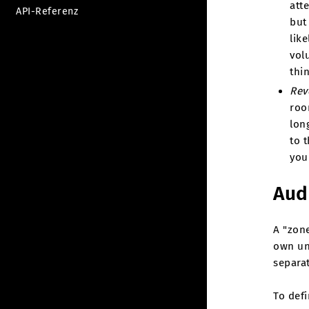
att
API-Referenz
but
like
vol
thi
Rev
roo
lon
to t
you
Aud
A "zone
own un
separa
To def