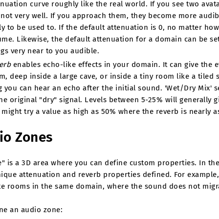
enuation curve roughly like the real world. If you see two avat
 not very well. If you approach them, they become more audib
ly to be used to. If the default attenuation is 0, no matter how 
ume. Likewise, the default attenuation for a domain can be set
ngs very near to you audible.
erb
enables echo-like effects in your domain. It can give the e
m, deep inside a large cave, or inside a tiny room like a tile
g you can hear an echo after the initial sound. 'Wet/Dry Mix' se
he original "dry" signal. Levels between 5-25% will generally gi
 might try a value as high as 50% where the reverb is nearly as
io Zones
" is a 3D area where you can define custom properties. In the 
ique attenuation and reverb properties defined. For example,
te rooms in the same domain, where the sound does not migra
ine an audio zone: