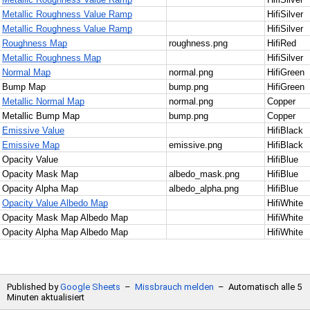
20
Metallic Roughness Value Ramp
HifiSilver
21
Metallic Roughness Value Ramp
HifiSilver
22
Roughness Map
roughness.png
HifiRed
23
Metallic Roughness Map
HifiSilver
24
Normal Map
normal.png
HifiGreen
25
Bump Map
bump.png
HifiGreen
26
Metallic Normal Map
normal.png
Copper
27
Metallic Bump Map
bump.png
Copper
28
Emissive Value
HifiBlack
29
Emissive Map
emissive.png
HifiBlack
30
Opacity Value
HifiBlue
31
Opacity Mask Map
albedo_mask.png
HifiBlue
32
Opacity Alpha Map
albedo_alpha.png
HifiBlue
33
Opacity Value Albedo Map
HifiWhite
34
Opacity Mask Map Albedo Map
HifiWhite
35
Opacity Alpha Map Albedo Map
HifiWhite
Published by
Google Sheets
–
Missbrauch melden
–
Automatisch alle 5
Minuten aktualisiert