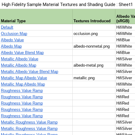
High Fidelity Sample Material Textures and Shading Guide : Sheet1
1
Albedo Va
Material Type
Textures Introduced
(sRGB)
2
Default
HifiWhite
3
Occlusion Map
occlusion.png
HifiWhite
4
Albedo Value
HifiBlue
5
Albedo Map
albedo-nonmetal.png
HifiWhite
6
Albedo Value Blend Map
HifiBlue
7
Metallic Albedo Value
HifiSilver
8
Metallic Albedo Map
albedo-metal.png
HifiWhite
9
Metallic Albedo Value Blend Map
HifiSilver
10
Metallic Map Albedo Value
metallic.png
HifiSilver
11
Metallic Map Albedo Map
HifiWhite
12
Roughness Value Ramp
HifiRed
13
Roughness Value Ramp
HifiRed
14
Roughness Value Ramp
HifiRed
15
Roughness Value Ramp
HifiRed
16
Roughness Value Ramp
HifiRed
17
Metallic Roughness Value Ramp
HifiSilver
18
Metallic Roughness Value Ramp
HifiSilver
19
Metallic Roughness Value Ramp
HifiSilver